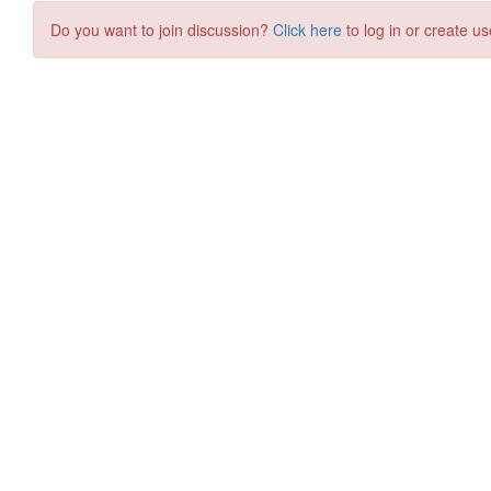
Do you want to join discussion?
Click here
to log in or create us