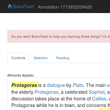
BuboFlash
Annotation 1713932209420
Do you want BuboFlash to help you learning these things? Or 
Contents
Selection
Reading
#filosofia #platão