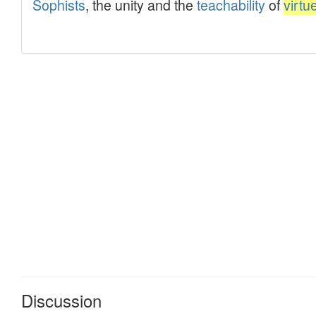
Discussion