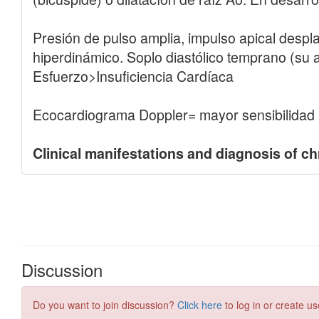
Discussion
Do you want to join discussion?
Click here
to log in or create us