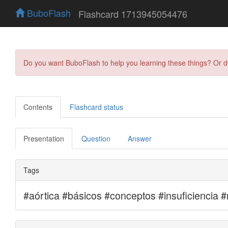
BuboFlash
Flashcard 1713945054476
Do you want BuboFlash to help you learning these things? Or 
Contents
Flashcard status
Presentation
Question
Answer