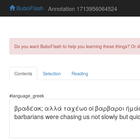
BuboFlash
Annotation 1713956064524
Do you want BuboFlash to help you learning these things? Or 
Contents
Selection
Reading
#language_greek