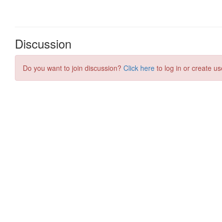
Discussion
Do you want to join discussion?
Click here
to log in or create us