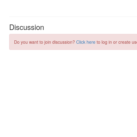
Discussion
Do you want to join discussion?
Click here
to log in or create us