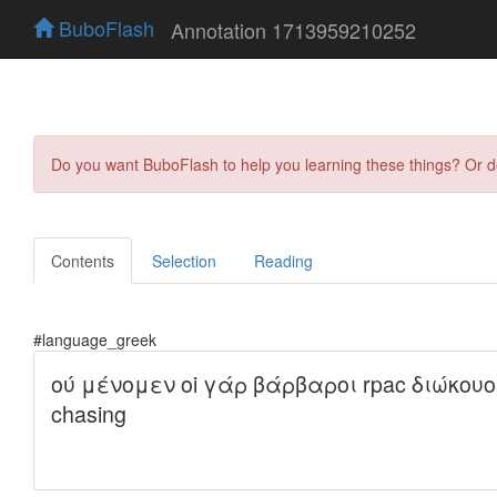
BuboFlash
Annotation 1713959210252
Do you want BuboFlash to help you learning these things? Or 
Contents
Selection
Reading
#language_greek