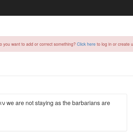
do you want to add or correct something?
Click here
to log in or create u