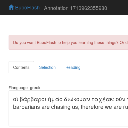
BuboFlash
Annotation 1713962355980
Do you want BuboFlash to help you learning these things? Or 
Contents
Selection
Reading
#language_greek