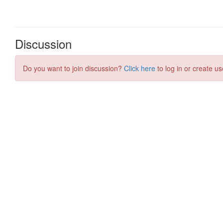
Discussion
Do you want to join discussion?
Click here
to log in or create us