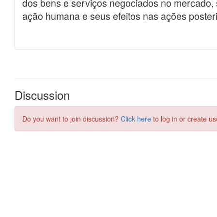
Discussion
Do you want to join discussion?
Click here
to log in or create us