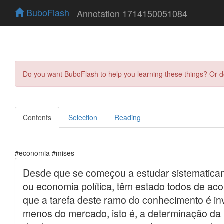
BuboFlash
Annotation 1714150051084
Do you want BuboFlash to help you learning these things? Or 
Contents
Selection
Reading
#economia #mises