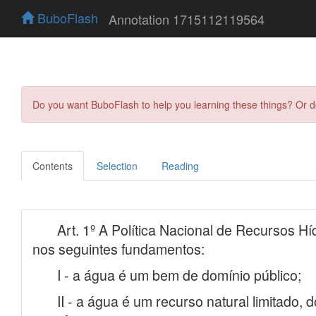
BuboFlash
Annotation 1715112119564
Do you want BuboFlash to help you learning these things? Or 
Contents
Selection
Reading