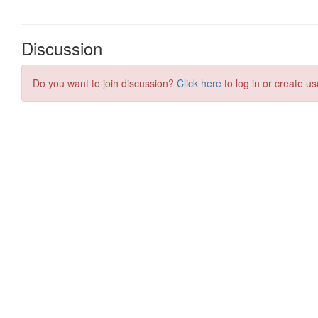
Discussion
Do you want to join discussion?
Click here
to log in or create us