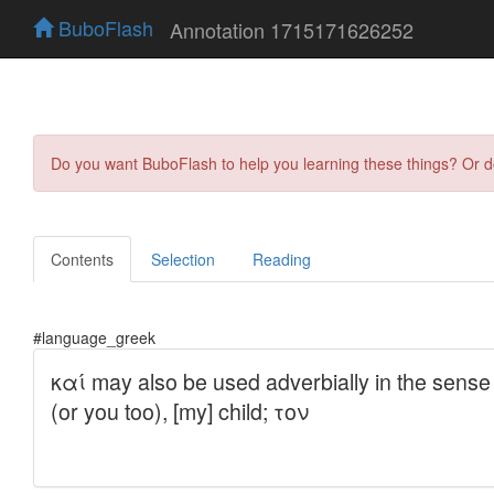
BuboFlash
Annotation 1715171626252
Do you want BuboFlash to help you learning these things? Or 
Contents
Selection
Reading
#language_greek