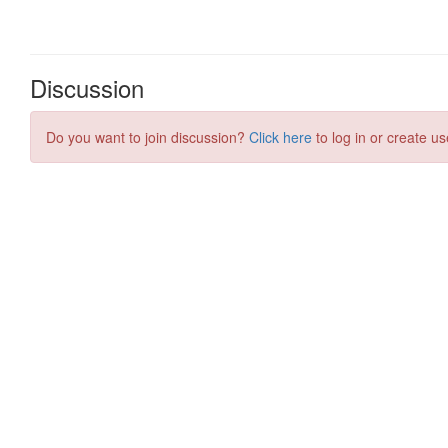
Discussion
Do you want to join discussion?
Click here
to log in or create us