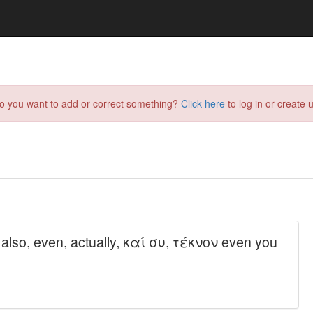
do you want to add or correct something?
Click here
to log in or create u