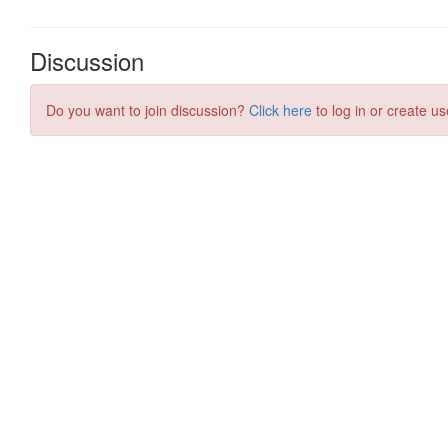
Discussion
Do you want to join discussion?
Click here
to log in or create us