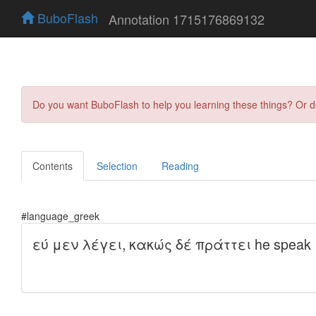
BuboFlash
Annotation 1715176869132
Do you want BuboFlash to help you learning these things? Or 
Contents
Selection
Reading
#language_greek