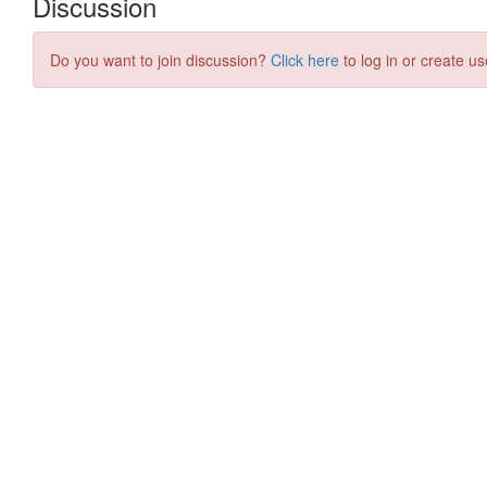
Discussion
Do you want to join discussion?
Click here
to log in or create us