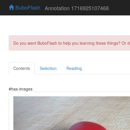
BuboFlash
Annotation 1716925107468
Do you want BuboFlash to help you learning these things? Or 
Contents
Selection
Reading
#has-images