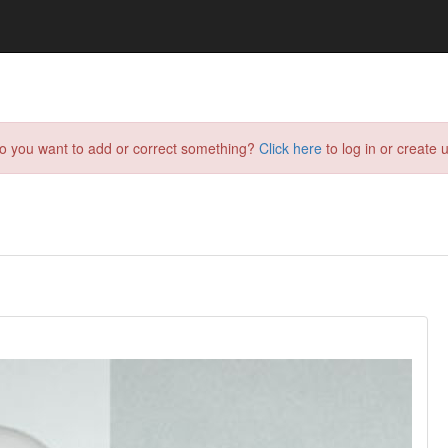
do you want to add or correct something?
Click here
to log in or create u