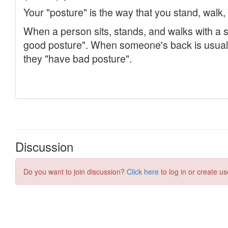
Discussion
Do you want to join discussion?
Click here
to log in or create us