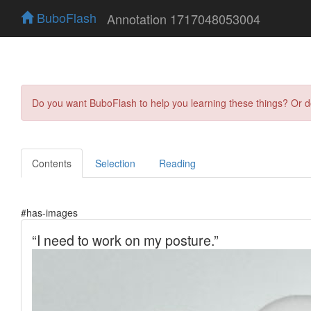
BuboFlash
Annotation 1717048053004
Do you want BuboFlash to help you learning these things? Or 
Contents
Selection
Reading
#has-images