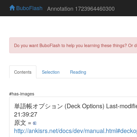
BuboFlash
Annotation 1723964460300
Do you want BuboFlash to help you learning these things? Or 
Contents
Selection
Reading
#has-images