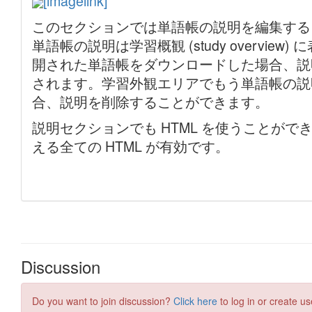
Discussion
Do you want to join discussion?
Click here
to log in or create us