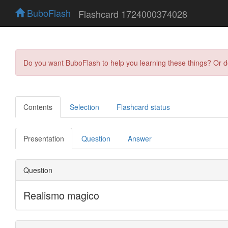
BuboFlash
Flashcard 1724000374028
Do you want BuboFlash to help you learning these things? Or 
Contents
Selection
Flashcard status
Presentation
Question
Answer