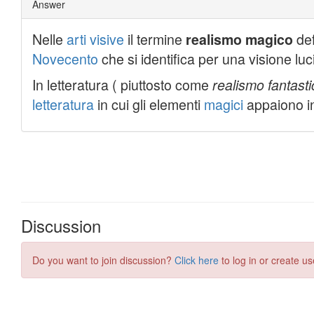
Discussion
Do you want to join discussion?
Click here
to log in or create us