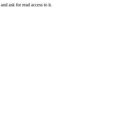
and ask for read access to it.