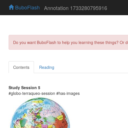
BuboFlash
Annotation 1733280795916
Do you want BuboFlash to help you learning these things? Or 
Contents
Reading
Study Session 5
#globo-terraqueo-session #has-images