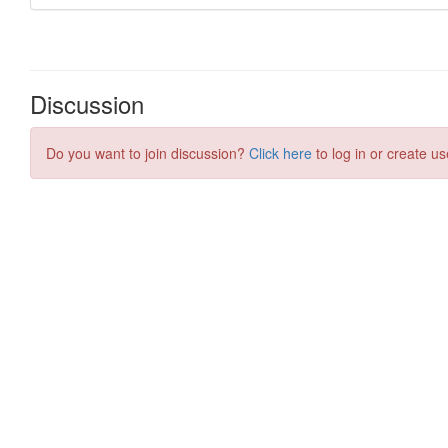
Discussion
Do you want to join discussion?
Click here
to log in or create us