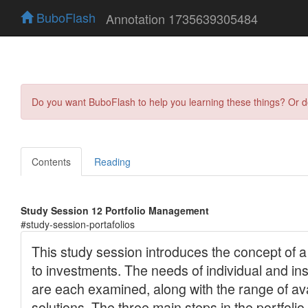
BuboFlash
Annotation 1735639305484
Do you want BuboFlash to help you learning these things? Or 
Contents
Reading
Study Session 12 Portfolio Management
#study-session-portafolios