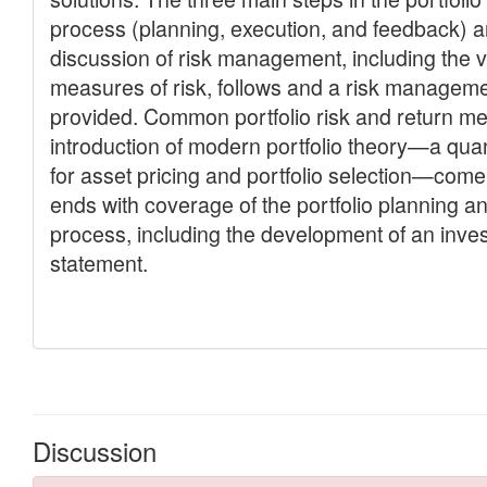
Discussion