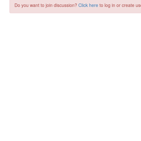
Do you want to join discussion?
Click here
to log in or create us