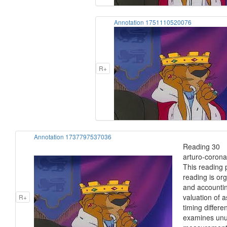
Annotation 1751110520076
R+
Annotation 1737797537036
Reading 30 I
arturo-corona
This reading 
reading is or
and accounting
valuation of a
R+
timing differ
examines unus