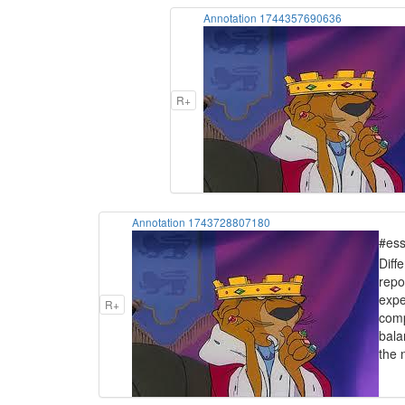
Annotation 1744357690636
R+
Annotation 1743728807180
#ess
Diff
repo
expe
R+
comp
bala
the 