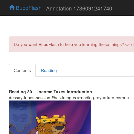
BuboFlash
Annotation 1736091241740
Do you want BuboFlash to help you learning these things? Or 
Contents
Reading
Reading 30 Income Taxes Introduction
#essay-tubes-session #has-images #reading-rey-arturo-corona