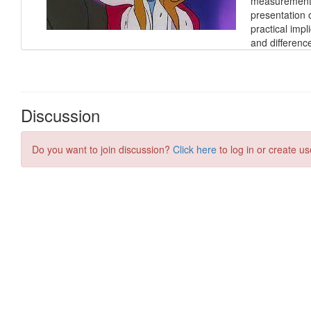
measurement o
presentation 
practical impl
and differen
Discussion
Do you want to join discussion?
Click here
to log in or create us