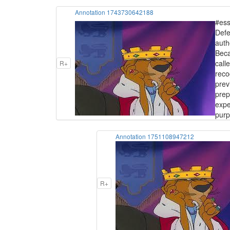
Annotation 1743730642188
#ess
Defe
auth
Beca
call
R+
reco
prev
prep
expe
purp
Annotation 1751108947212
R+