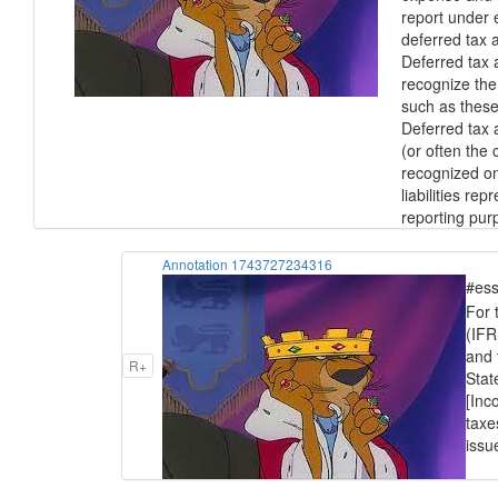
report under 
deferred tax a
Deferred tax a
recognize the
such as these 
Deferred tax 
(or often the
recognized on
liabilities r
reporting pur
Annotation 1743727234316
#ess
For 
(IFR
and 
R+
Stat
[Inc
taxe
issu