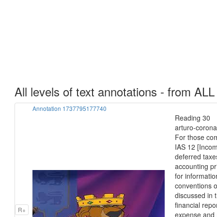
All levels of text annotations - from ALL
Annotation 1737795177740
Reading 30 I
arturo-corona
For those com
IAS 12 [Incom
deferred taxe
accounting pr
for informati
conventions o
discussed in 
financial repo
R+
expense and r