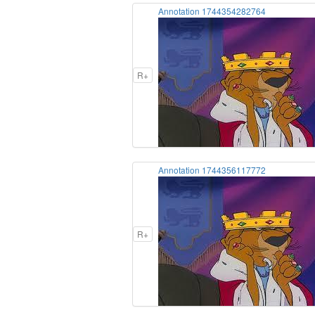
Annotation 1744354282764
R+
Annotation 1744356117772
R+