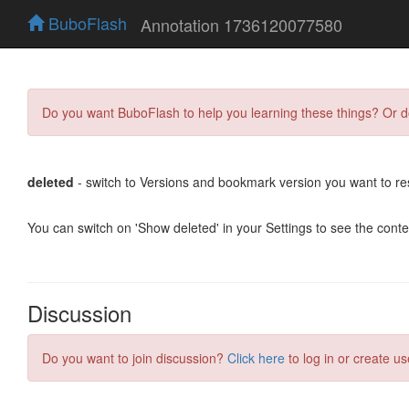
BuboFlash
Annotation 1736120077580
Do you want BuboFlash to help you learning these things? Or 
deleted
- switch to Versions and bookmark version you want to re
You can switch on 'Show deleted' in your Settings to see the cont
Discussion
Do you want to join discussion?
Click here
to log in or create us