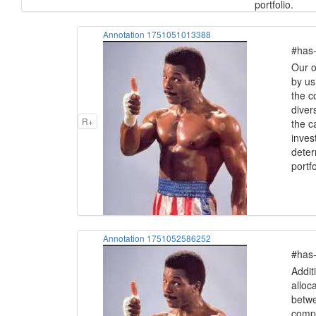
portfolio.
Annotation 1751051013388
#has-
Our ob
by us
the c
divers
R+
the c
inves
deter
portfo
Annotation 1751052586252
#has-
Addit
alloc
betwe
compe