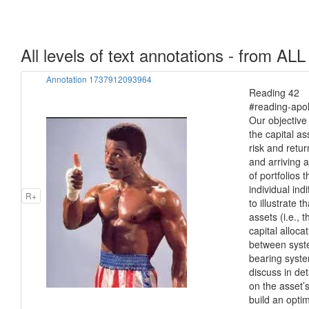
All levels of text annotations - from ALL
Annotation 1737912093964
Reading 42 Po
#reading-apol
Our objective 
the capital a
risk and return
and arriving at
of portfolios 
individual ind
R+
to illustrate t
assets (i.e., 
capital alloca
between syste
bearing syste
discuss in de
on the asset’s
build an opti