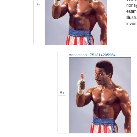
R+
nonsy
estim
illus
inves
Annotation 1751314205964
R+