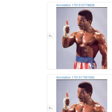
Annotation 1751315778828
R+
Annotation 1751317351692
R+