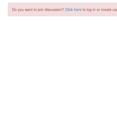
Do you want to join discussion?
Click here
to log in or create us