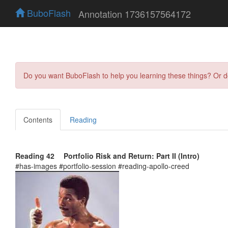
BuboFlash
Annotation 1736157564172
Do you want BuboFlash to help you learning these things? Or 
Contents
Reading
Reading 42 Portfolio Risk and Return: Part II (Intro)
#has-images #portfolio-session #reading-apollo-creed