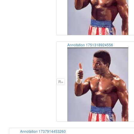
Annotation 1751318924556
R+
Annotation 1737914453260