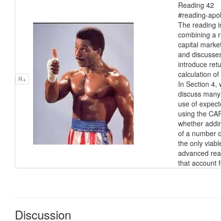
Reading 42 Po
#reading-apol
The reading i
combining a ri
capital marke
and discusses
introduce ret
calculation of
R+
In Section 4,
discuss many 
use of expecte
using the CAP
whether adding
of a number o
the only viab
advanced read
that account f
Discussion