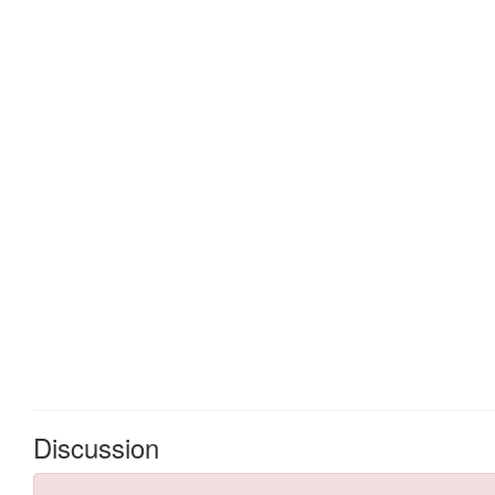
Discussion