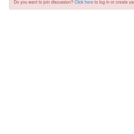
Do you want to join discussion?
Click here
to log in or create us