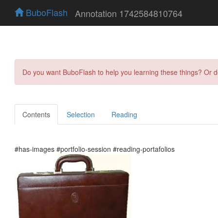
BuboFlash
Annotation 1742584810764
Do you want BuboFlash to help you learning these things? Or 
Contents
Selection
Reading
#has-images #portfolio-session #reading-portafolios