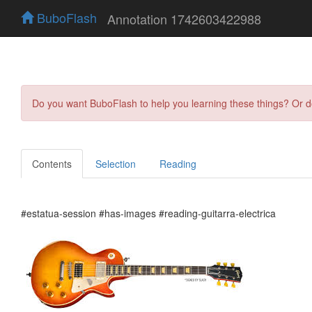
BuboFlash
Annotation 1742603422988
Do you want BuboFlash to help you learning these things? Or 
Contents
Selection
Reading
#estatua-session #has-images #reading-guitarra-electrica