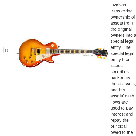
involves
transferring
ownership of
assets from
the original
owners into 
special legal
entity. The
R+
special legal
entity then
issues
securities
backed by
these assets,
and the
assets’ cash
flows are
used to pay
interest and
repay the
principal
owed to the