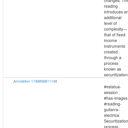
changes. Thi
reading
introduces a
additional
level of
complexity—
that of fixed-
income
instruments
created
through a
process
known as
securitization
Annotation 1748898811148
#estatua-
session
#has-images
#reading-
guitarra-
electrica
Securitizatio
process