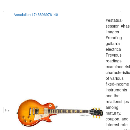
Annotation 1748896976140
#estatua-
session #has
images
#reading-
guitarra-
electrica
Previous
readings
examined ris
characteristi
of various
fixed-income
instruments
and the
relationships
among
R+
maturity,
coupon, and
interest rate