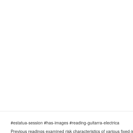
#estatua-session #has-images #reading-guitarra-electrica
Previous readings examined risk characteristics of various fixed