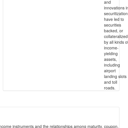
and
innovations i
securitization
have led to
securities
backed, or
collateralized
by all kinds o
income-
yielding
assets,
including
airport
landing slots
and toll
roads.
-income instruments and the relationships among maturity, coupon,