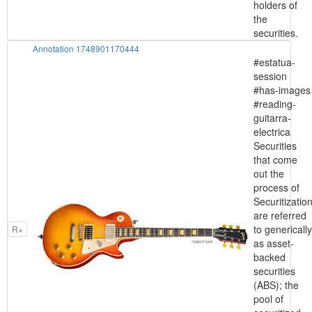
holders of
the
securities.
Annotation 1748901170444
#estatua-
session
#has-images
#reading-
guitarra-
electrica
Securities
that come
out the
process of
Securitizatio
are referred
to generically
R+
as asset-
backed
securities
(ABS); the
pool of