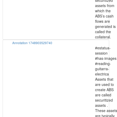
securitized
assets from
which the
ABS’s cash
flows are
generated is
called the
collateral.
Annotation 1748903529740
#estatua-
session
#has-images
#reading-
guitarra-
electrica
Assets that
are used to
create ABS
are called
securitized
assets .
These asset
are typically