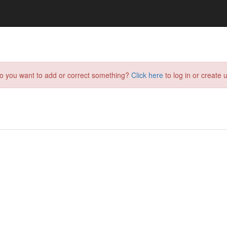
do you want to add or correct something?
Click here
to log in or create u