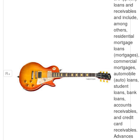
loans and
receivables
and include,
among
others,
residential
mortgage
loans
(mortgages),
commercial
mortgages,
automobile
R+
(auto) loans,
student
loans, bank
loans,
accounts
receivables,
and credit
card
receivables.
Advances