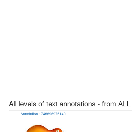
All levels of text annotations - from ALL
Annotation 1748896976140