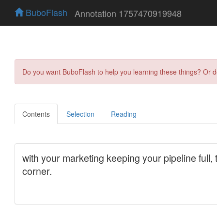
BuboFlash
Annotation 1757470919948
Do you want BuboFlash to help you learning these things? Or 
Contents
Selection
Reading