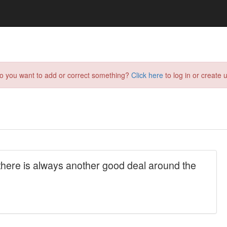
do you want to add or correct something?
Click here
to log in or create u