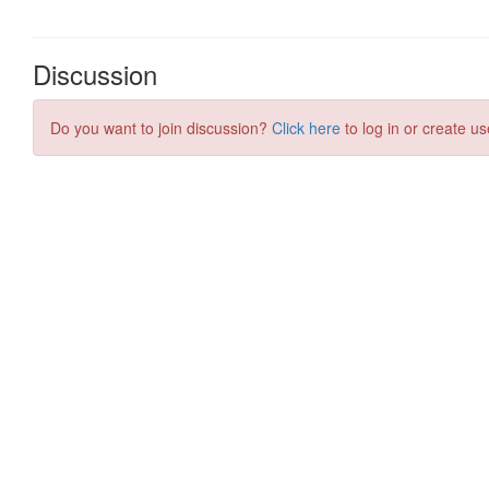
Discussion
Do you want to join discussion?
Click here
to log in or create us