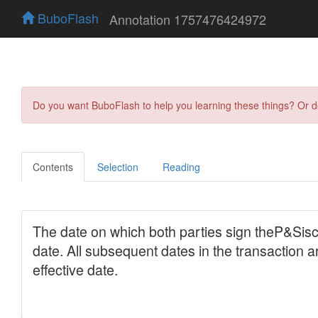
BuboFlash
Annotation 1757476424972
Do you want BuboFlash to help you learning these things? Or 
Contents
Selection
Reading