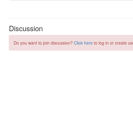
Discussion
Do you want to join discussion?
Click here
to log in or create us