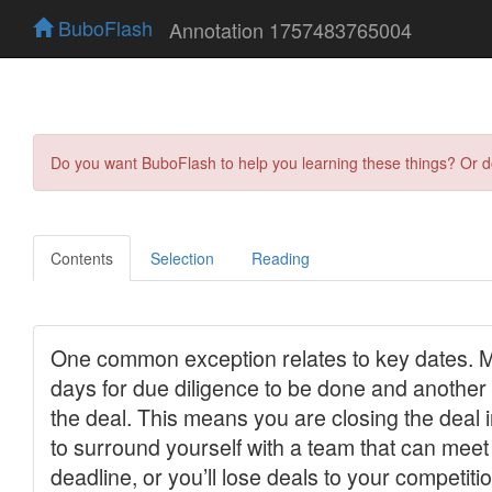
BuboFlash
Annotation 1757483765004
Do you want BuboFlash to help you learning these things? Or 
Contents
Selection
Reading