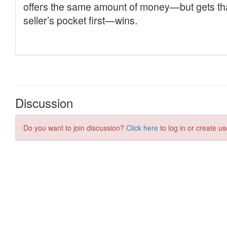
Discussion
Do you want to join discussion?
Click here
to log in or create us