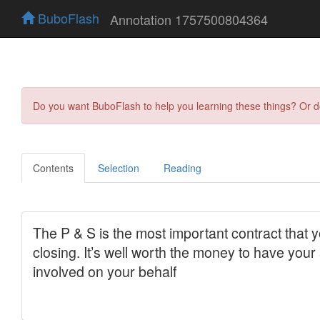
BuboFlash
Annotation 1757500804364
Do you want BuboFlash to help you learning these things? Or 
Contents
Selection
Reading