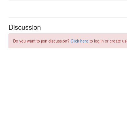
Discussion
Do you want to join discussion?
Click here
to log in or create us