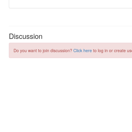
Discussion
Do you want to join discussion?
Click here
to log in or create us