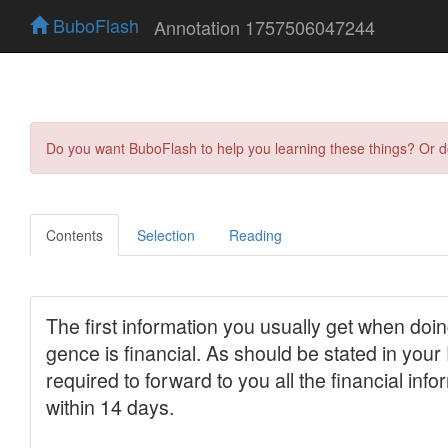
BuboFlash
Annotation 1757506047244
Do you want BuboFlash to help you learning these things? Or 
Contents
Selection
Reading