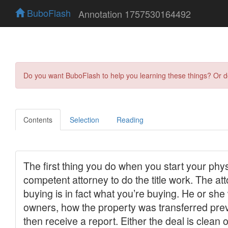
BuboFlash
Annotation 1757530164492
Do you want BuboFlash to help you learning these things? Or 
Contents
Selection
Reading