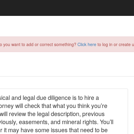
do you want to add or correct something?
Click here
to log in or create u