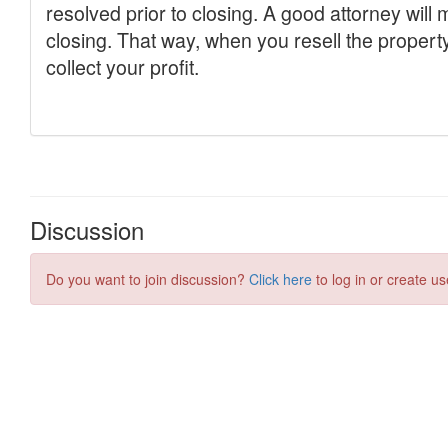
Discussion
Do you want to join discussion?
Click here
to log in or create us