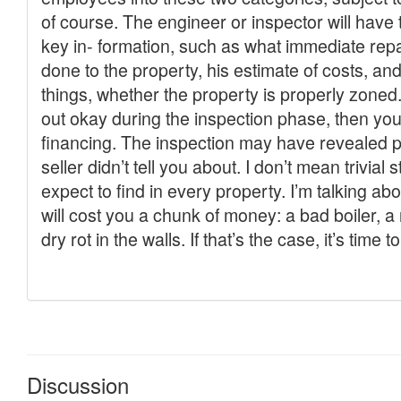
Discussion