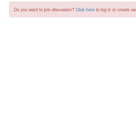
Do you want to join discussion?
Click here
to log in or create us