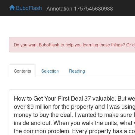
BuboFlash
Annotation 1757545630988
Do you want BuboFlash to help you learning these things? Or 
Contents
Selection
Reading