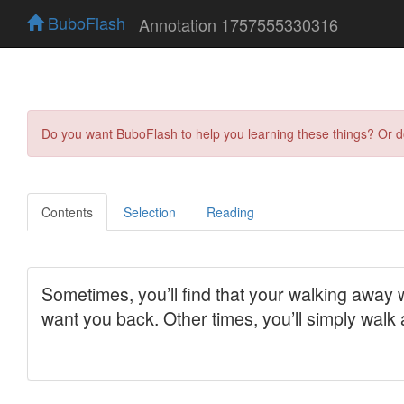
BuboFlash
Annotation 1757555330316
Do you want BuboFlash to help you learning these things? Or 
Contents
Selection
Reading