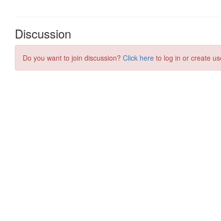
Discussion
Do you want to join discussion?
Click here
to log in or create us