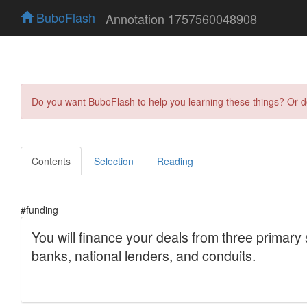
BuboFlash
Annotation 1757560048908
Do you want BuboFlash to help you learning these things? Or 
Contents
Selection
Reading
#funding