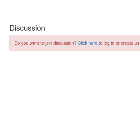
Discussion
Do you want to join discussion?
Click here
to log in or create us