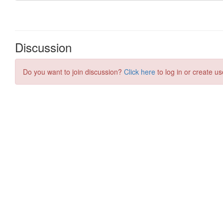
Discussion
Do you want to join discussion?
Click here
to log in or create us