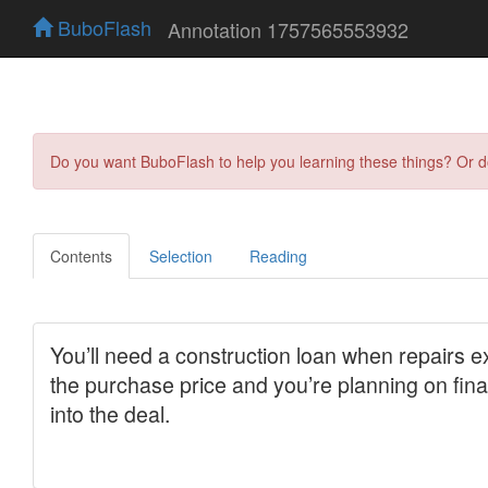
BuboFlash
Annotation 1757565553932
Do you want BuboFlash to help you learning these things? Or 
Contents
Selection
Reading