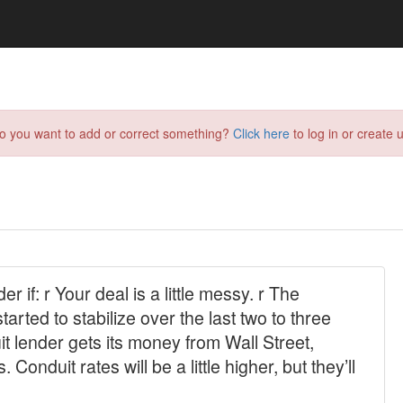
do you want to add or correct something?
Click here
to log in or create u