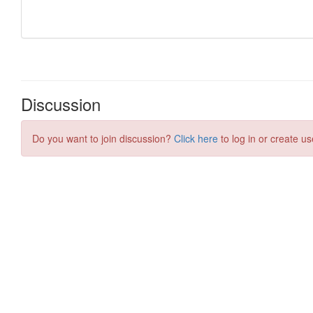
Discussion
Do you want to join discussion?
Click here
to log in or create us