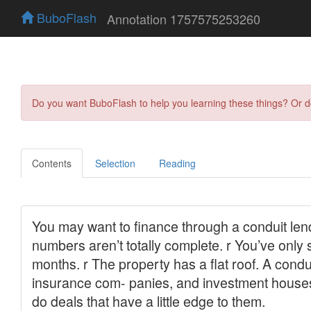
BuboFlash
Annotation 1757575253260
Do you want BuboFlash to help you learning these things? Or 
Contents
Selection
Reading