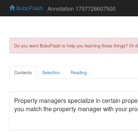
BuboFlash
Annotation 1757728607500
Do you want BuboFlash to help you learning these things? Or 
Contents
Selection
Reading