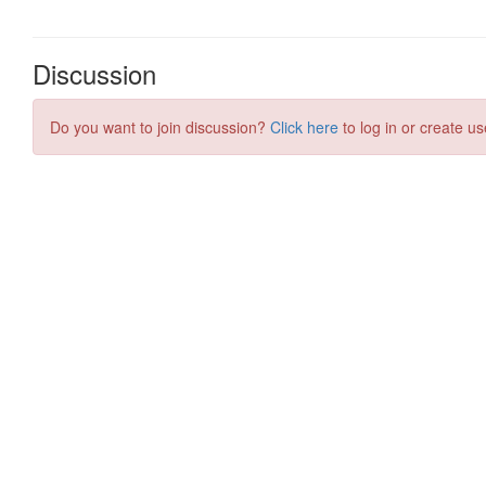
Discussion
Do you want to join discussion?
Click here
to log in or create us