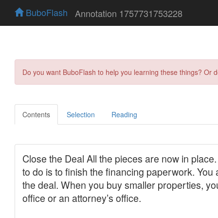
BuboFlash
Annotation 1757731753228
Do you want BuboFlash to help you learning these things? Or 
Contents
Selection
Reading