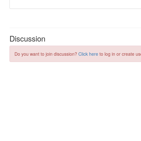
Discussion
Do you want to join discussion?
Click here
to log in or create us