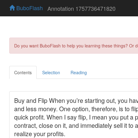
BuboFlash
Annotation 1757736471820
Do you want BuboFlash to help you learning these things? Or 
Contents
Selection
Reading