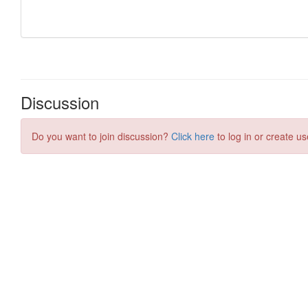
Discussion
Do you want to join discussion?
Click here
to log in or create us