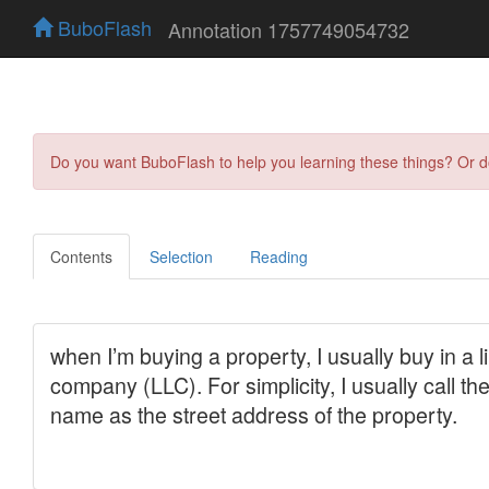
BuboFlash
Annotation 1757749054732
Do you want BuboFlash to help you learning these things? Or 
Contents
Selection
Reading