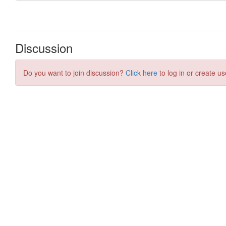
Discussion
Do you want to join discussion?
Click here
to log in or create us