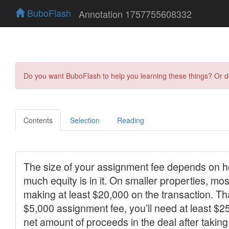
BuboFlash
Annotation 1757755608332
Do you want BuboFlash to help you learning these things? Or 
Contents
Selection
Reading