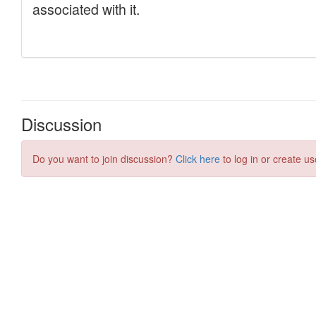
Discussion
Do you want to join discussion?
Click here
to log in or create us