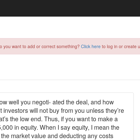
do you want to add or correct something?
Click here
to log in or create u