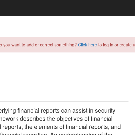
do you want to add or correct something?
Click here
to log in or create u