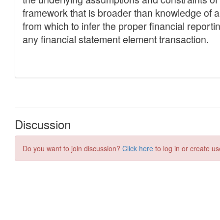
Discussion
Do you want to join discussion?
Click here
to log in or create us