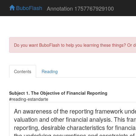
BuboFlash
Annotation 1757767929100
Do you want BuboFlash to help you learning these things? Or 
Contents
Reading
Subject 1. The Objective of Financial Reporting
#reading-estandarte