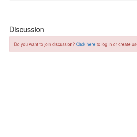
Discussion
Do you want to join discussion?
Click here
to log in or create us