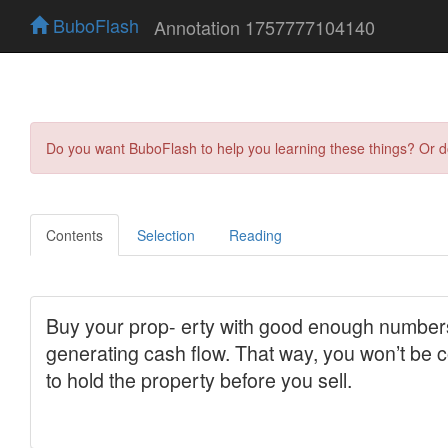
BuboFlash
Annotation 1757777104140
Do you want BuboFlash to help you learning these things? Or 
Contents
Selection
Reading