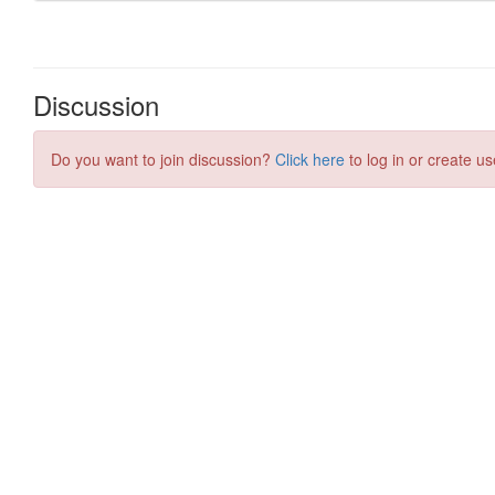
Discussion
Do you want to join discussion?
Click here
to log in or create us