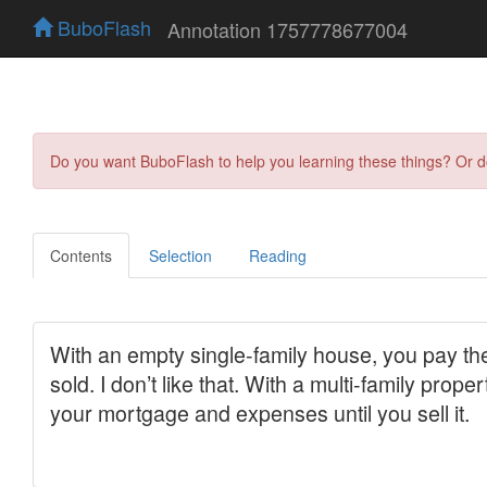
BuboFlash
Annotation 1757778677004
Do you want BuboFlash to help you learning these things? Or 
Contents
Selection
Reading