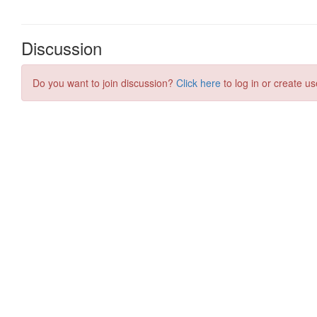
Discussion
Do you want to join discussion?
Click here
to log in or create us