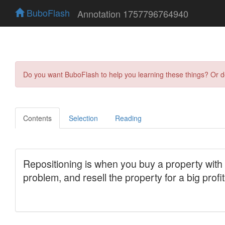
BuboFlash
Annotation 1757796764940
Do you want BuboFlash to help you learning these things? Or 
Contents
Selection
Reading