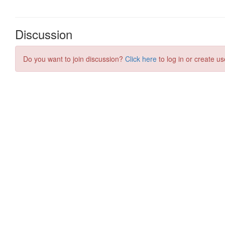
Discussion
Do you want to join discussion?
Click here
to log in or create us