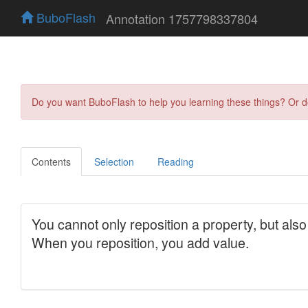
BuboFlash
Annotation 1757798337804
Do you want BuboFlash to help you learning these things? Or 
Contents
Selection
Reading