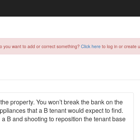
do you want to add or correct something?
Click here
to log in or create u