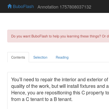
BuboFlash
Annotation 1757808037132
Do you want BuboFlash to help you learning these things? Or 
Contents
Selection
Reading