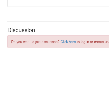
Discussion
Do you want to join discussion?
Click here
to log in or create us