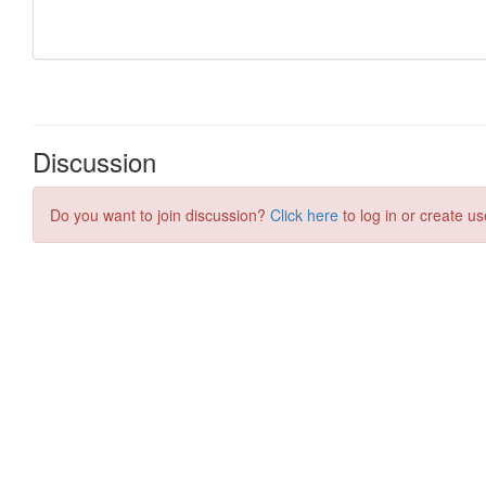
Discussion
Do you want to join discussion?
Click here
to log in or create us