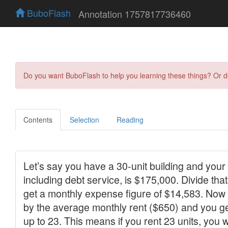
BuboFlash
Annotation 1757817736460
Do you want BuboFlash to help you learning these things? Or 
Contents
Selection
Reading