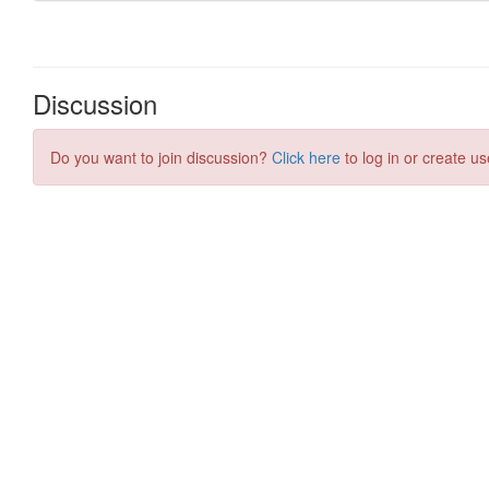
Discussion
Do you want to join discussion?
Click here
to log in or create us