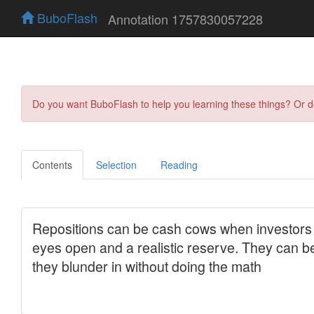
BuboFlash
Annotation 1757830057228
Do you want BuboFlash to help you learning these things? Or 
Contents
Selection
Reading