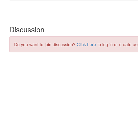
Discussion
Do you want to join discussion?
Click here
to log in or create us