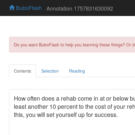
BuboFlash
Annotation 1757831630092
Do you want BuboFlash to help you learning these things? Or 
Contents
Selection
Reading