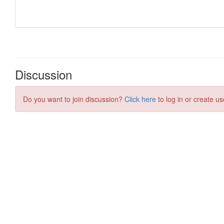
Discussion
Do you want to join discussion?
Click here
to log in or create us