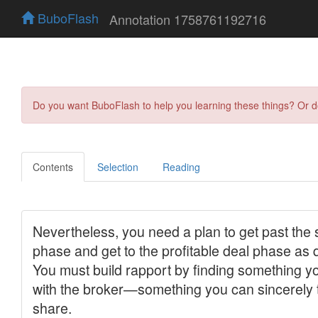
BuboFlash
Annotation 1758761192716
Do you want BuboFlash to help you learning these things? Or 
Contents
Selection
Reading