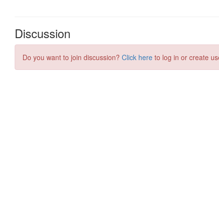
Discussion
Do you want to join discussion?
Click here
to log in or create us