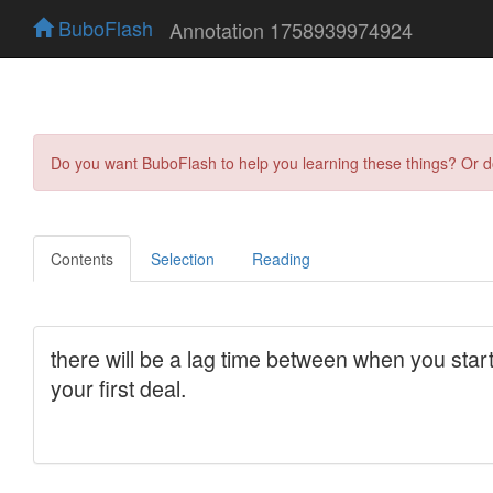
BuboFlash
Annotation 1758939974924
Do you want BuboFlash to help you learning these things? Or 
Contents
Selection
Reading