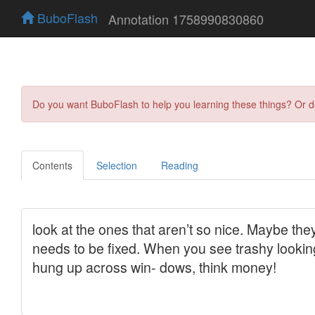
BuboFlash
Annotation 1758990830860
Do you want BuboFlash to help you learning these things? Or 
Contents
Selection
Reading