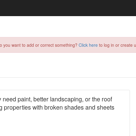
do you want to add or correct something?
Click here
to log in or create u