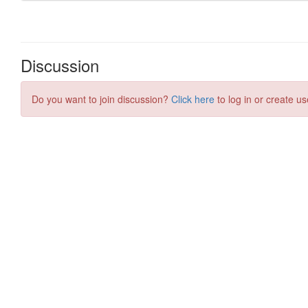
Discussion
Do you want to join discussion?
Click here
to log in or create us