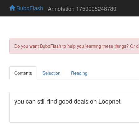
BuboFlash
Annotation 1759005248780
Do you want BuboFlash to help you learning these things? Or 
Contents
Selection
Reading