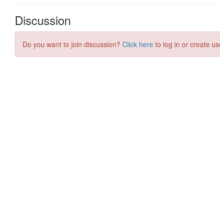
Discussion
Do you want to join discussion?
Click here
to log in or create us